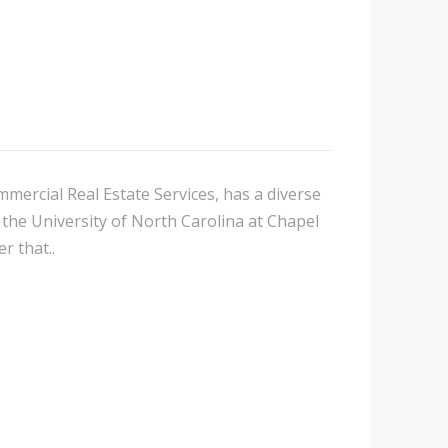
mercial Real Estate Services, has a diverse
the University of North Carolina at Chapel
r that..