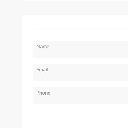
Name
Email
Phone