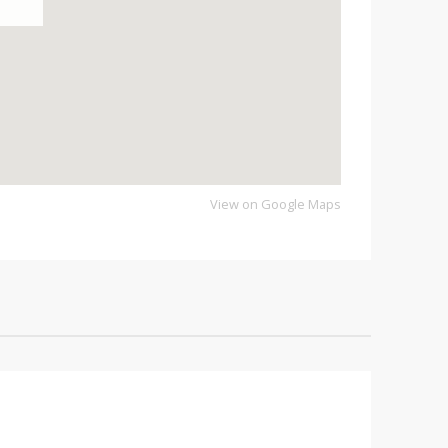
View on Google Maps