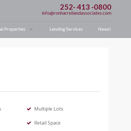
252- 413 -0800
info@ronharrellandassociates.com
l Properties
Lending Services
News!
s
Multiple Lots
Retail Space