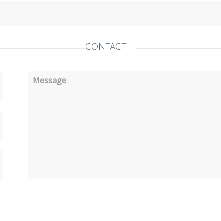
CONTACT
Message