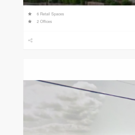
6 Retail Spaces
2 Offices