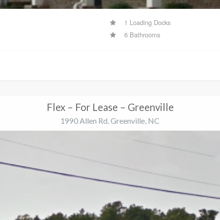
1 Loading Docks
6 Bathrooms
Flex – For Lease – Greenville
1990 Allen Rd. Greenville, NC