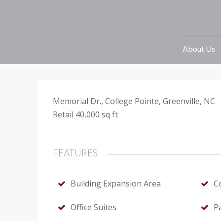
Retail – Greenv
40000 sq ft
Prin
About Us
· Commercial Building · For Rent
Memorial Dr., College Pointe, Greenville, NC
Retail 40,000 sq ft
FEATURES
Building Expansion Area
C
Office Suites
P