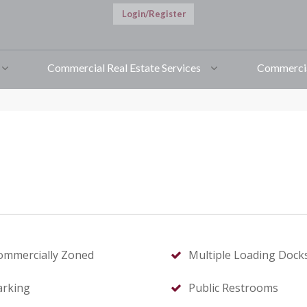
Login/Register
ille, NC
t this page
Commercial Real Estate Services
Commercia
ommercially Zoned
Multiple Loading Dock
arking
Public Restrooms