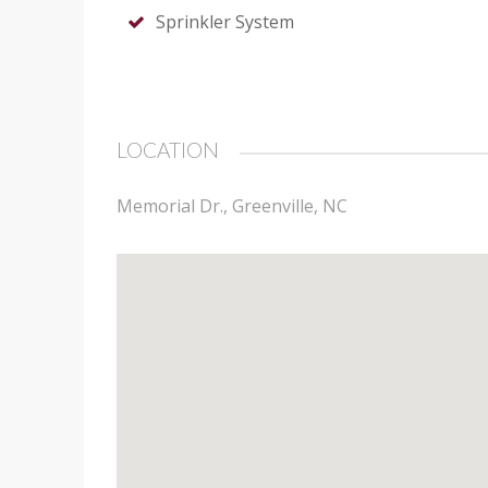
Sprinkler System
LOCATION
Memorial Dr., Greenville, NC