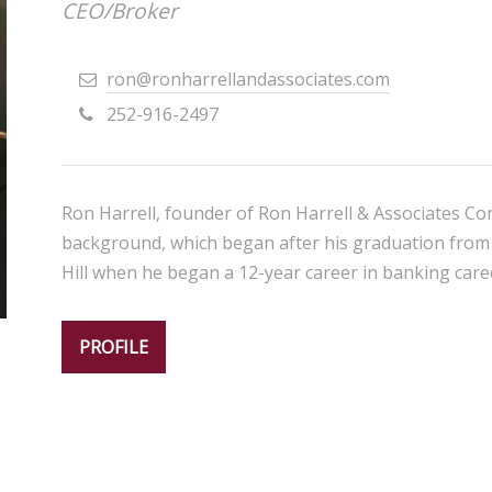
CEO/Broker
ron@ronharrellandassociates.com
252-916-2497
Ron Harrell, founder of Ron Harrell & Associates Com
background, which began after his graduation from 
Hill when he began a 12-year career in banking caree
PROFILE