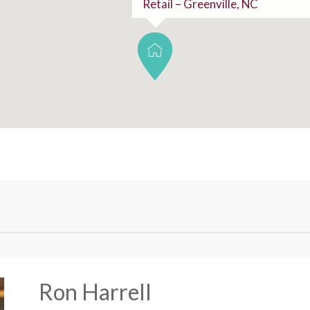
Retail – Greenville, NC
Ron Harrell