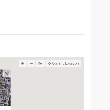
Current Location