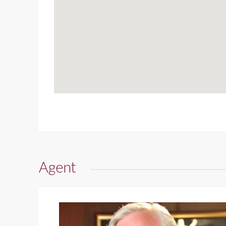
Agent