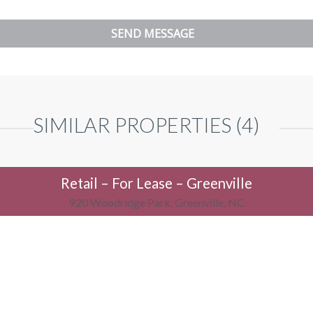
SIMILAR PROPERTIES (4)
Retail – For Lease – Greenville
920 Woodridge Park, Greenville, NC