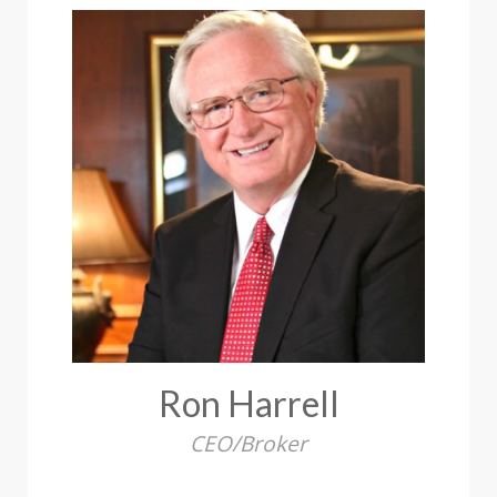
Ron Harrell
CEO/Broker