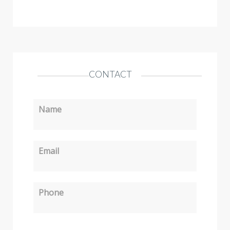
CONTACT
Name
Email
Phone