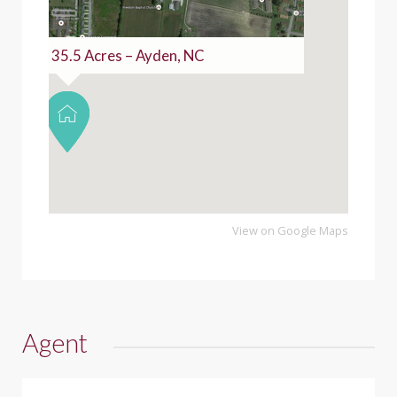
35.5 Acres – Ayden, NC
View on Google Maps
Agent