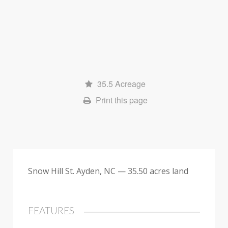
a
l
e
35.5 Acreage
Print this page
Snow Hill St. Ayden, NC — 35.50 acres land
FEATURES