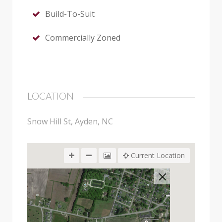
Build-To-Suit
Commercially Zoned
LOCATION
Snow Hill St, Ayden, NC
Current Location