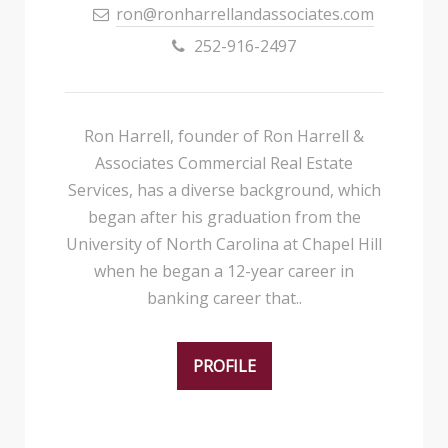
ron@ronharrellandassociates.com
252-916-2497
Ron Harrell, founder of Ron Harrell &
Associates Commercial Real Estate
Services, has a diverse background, which
began after his graduation from the
University of North Carolina at Chapel Hill
when he began a 12-year career in
banking career that..
PROFILE