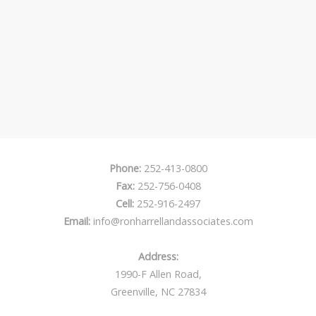
Phone:
252-413-0800
Fax:
252-756-0408
Cell:
252-916-2497
Email:
info@ronharrellandassociates.com
Address:
1990-F Allen Road,
Greenville, NC 27834