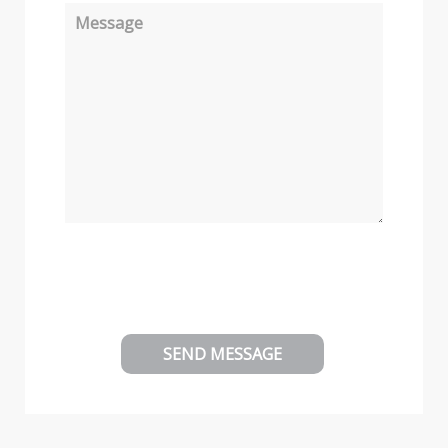
Message